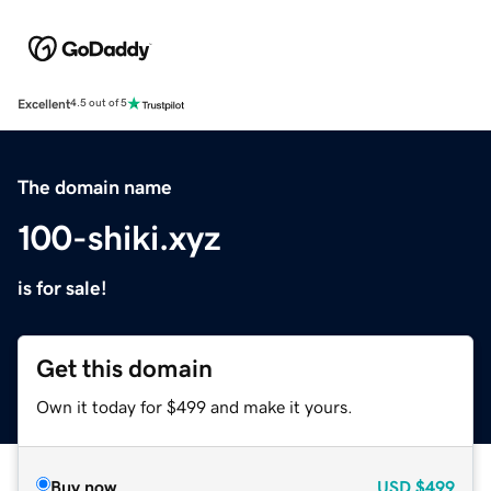
Excellent
4.5 out of 5
The domain name
100-shiki.xyz
is for sale!
Get this domain
Own it today for $499 and make it yours.
Buy now
USD
$499