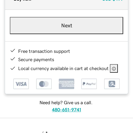
Next
Free transaction support
Secure payments
Local currency available in cart at checkout
Need help? Give us a call.
480-651-9741