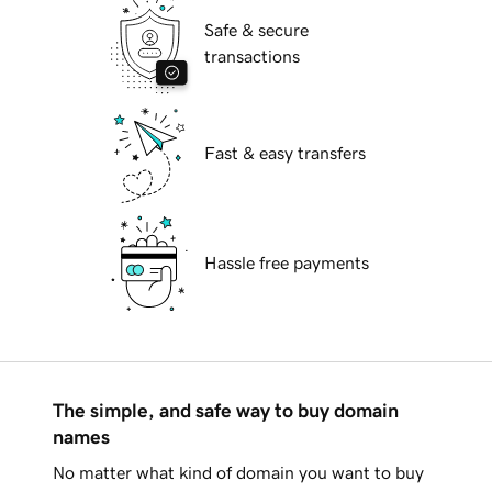
Safe & secure
transactions
Fast & easy transfers
Hassle free payments
The simple, and safe way to buy domain
names
No matter what kind of domain you want to buy