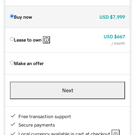
Buy now
USD
$7,999
USD
$667
Lease to own
/ month
Make an offer
Next
Free transaction support
Secure payments
Local currency available in cart at checkout