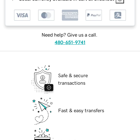
Need help? Give us a call.
480-651-9741
Safe & secure
transactions
Fast & easy transfers