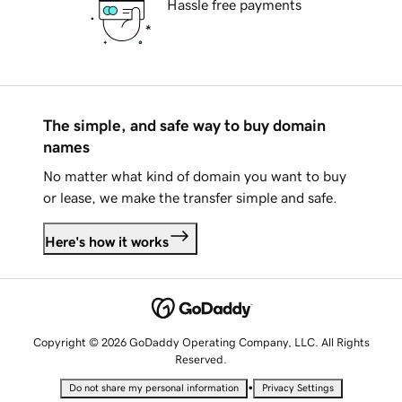
Hassle free payments
The simple, and safe way to buy domain
names
No matter what kind of domain you want to buy
or lease, we make the transfer simple and safe.
Here's how it works
Copyright © 2026 GoDaddy Operating Company, LLC. All Rights
Reserved.
•
Do not share my personal information
Privacy Settings