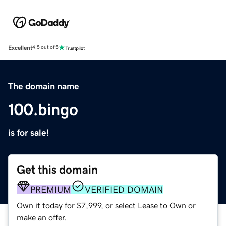
Excellent
4.5 out of 5
The domain name
100.bingo
is for sale!
Get this domain
PREMIUM
VERIFIED DOMAIN
Own it today for $7,999, or select Lease to Own or
make an offer.