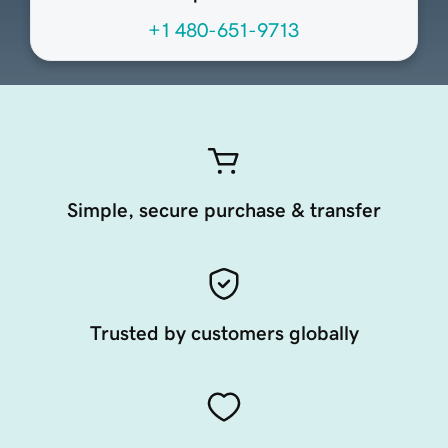
+1 480-651-9713
Simple, secure purchase & transfer
Trusted by customers globally