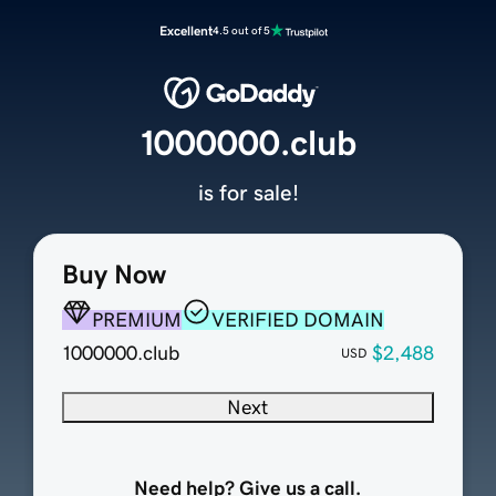
Excellent
4.5 out of 5
1000000.club
is for sale!
Buy Now
PREMIUM
VERIFIED DOMAIN
1000000.club
$2,488
USD
Next
Need help? Give us a call.