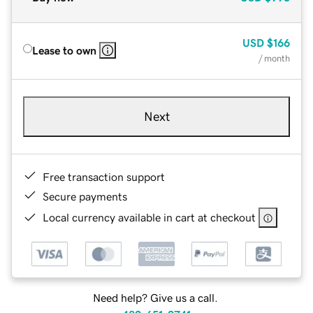
USD
$166
Lease to own
/ month
Next
Free transaction support
Secure payments
Local currency available in cart at checkout
Need help? Give us a call.