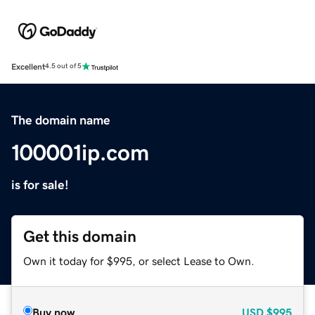
Excellent
4.5 out of 5
The domain name
100001ip.com
is for sale!
Get this domain
Own it today for $995, or select Lease to Own.
Buy now
USD
$995