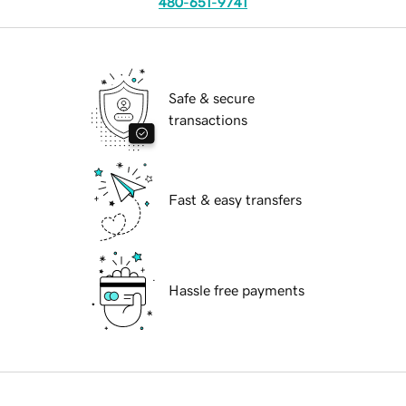
480-651-9741
Safe & secure
transactions
Fast & easy transfers
Hassle free payments