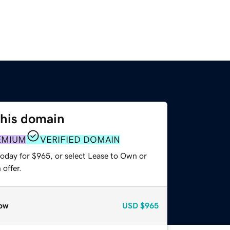
this domain
EMIUM
VERIFIED DOMAIN
today for $965, or select Lease to Own or
offer.
ow
USD
$965