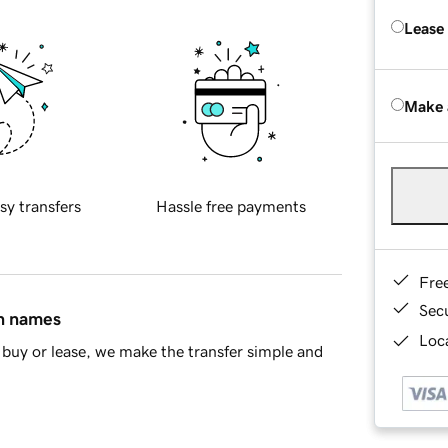
Lease
Make 
sy transfers
Hassle free payments
Fre
Sec
in names
Loca
buy or lease, we make the transfer simple and