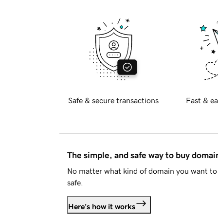
Safe & secure transactions
Fast & ea
The simple, and safe way to buy doma
No matter what kind of domain you want to 
safe.
Here's how it works