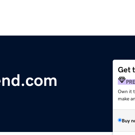
Get 
end.com
PR
Own it 
make an 
Buy n