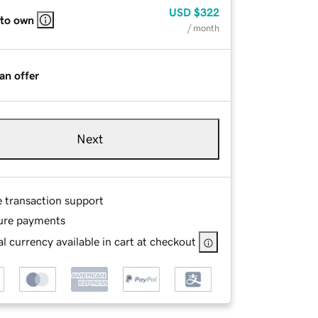
USD
$322
 to own
/ month
an offer
Next
e transaction support
ure payments
l currency available in cart at checkout