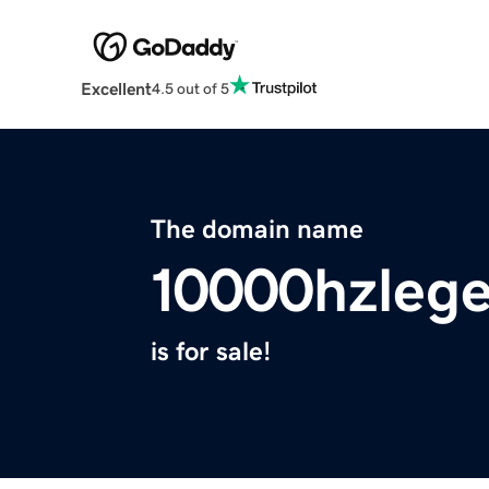
Excellent
4.5 out of 5
The domain name
10000hzleg
is for sale!