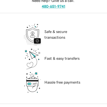
Need help? Give us a call.
480-651-9741
Safe & secure
transactions
Fast & easy transfers
Hassle free payments