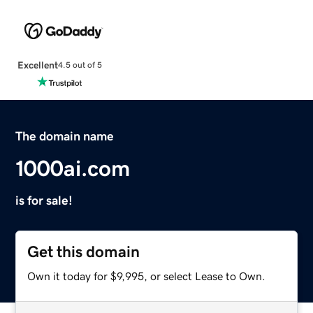
Excellent
4.5 out of 5
The domain name
1000ai.com
is for sale!
Get this domain
Own it today for $9,995, or select Lease to Own.