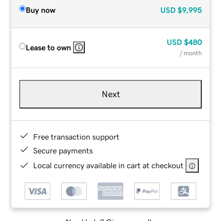
Buy now
USD
$9,995
USD
$480
Lease to own
/ month
Next
Free transaction support
Secure payments
Local currency available in cart at checkout