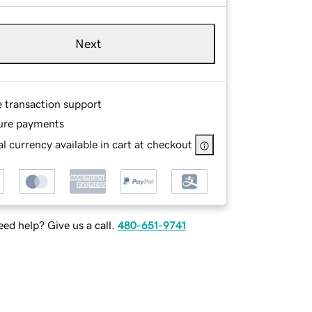
Next
e transaction support
ure payments
l currency available in cart at checkout
ed help? Give us a call.
480-651-9741