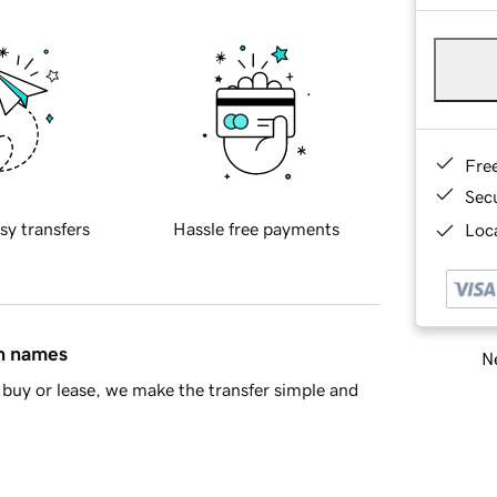
Fre
Sec
sy transfers
Hassle free payments
Loca
in names
Ne
buy or lease, we make the transfer simple and