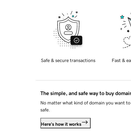
Safe & secure transactions
Fast & ea
The simple, and safe way to buy doma
No matter what kind of domain you want to 
safe.
Here's how it works