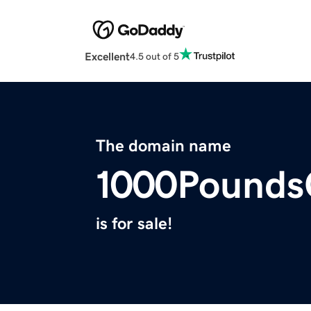
Excellent
4.5 out of 5
The domain name
1000Pounds
is for sale!