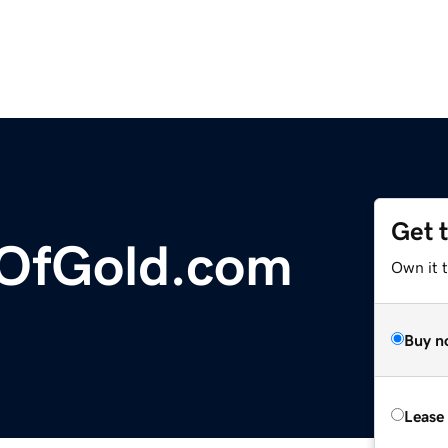
Get 
OfGold.com
Own it 
Buy n
Lease