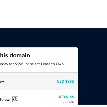
this domain
today for $995, or select Lease to Own.
ow
USD
$995
USD
$166
 to own
/ month