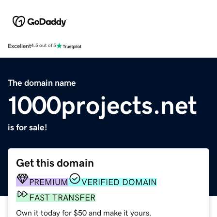
Excellent
4.5 out of 5
The domain name
1000projects.net
is for sale!
Get this domain
PREMIUM
VERIFIED DOMAIN
FAST TRANSFER
Own it today for $50 and make it yours.