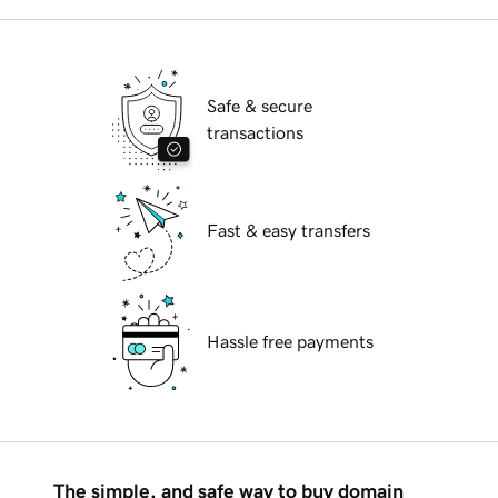
Safe & secure
transactions
Fast & easy transfers
Hassle free payments
The simple, and safe way to buy domain