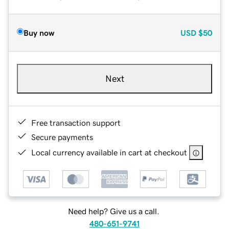
Buy now
USD
$50
Next
Free transaction support
Secure payments
Local currency available in cart at checkout
Need help? Give us a call.
480-651-9741