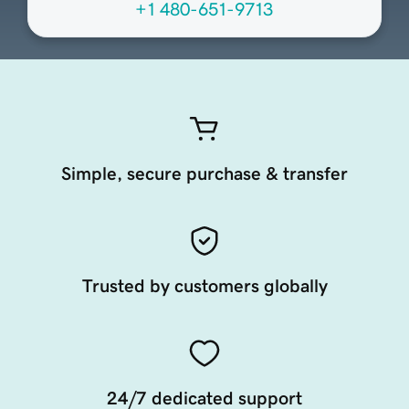
+1 480-651-9713
Simple, secure purchase & transfer
Trusted by customers globally
24/7 dedicated support