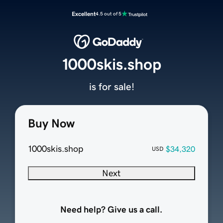
Excellent
4.5 out of 5
1000skis.shop
is for sale!
Buy Now
1000skis.shop
$34,320
USD
Next
Need help? Give us a call.