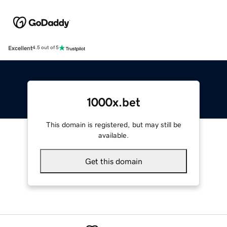
Excellent
4.5 out of 5
1000x.bet
This domain is registered, but may still be
available.
Get this domain