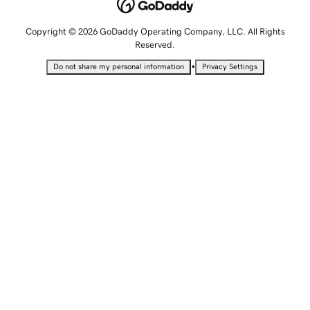
Copyright © 2026 GoDaddy Operating Company, LLC. All Rights
Reserved.
•
Do not share my personal information
Privacy Settings