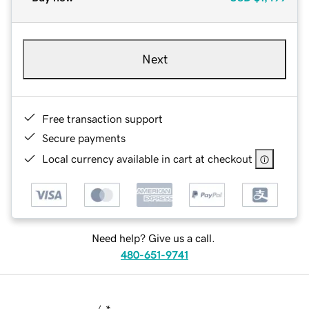
Next
Free transaction support
Secure payments
Local currency available in cart at checkout
Need help? Give us a call.
480-651-9741