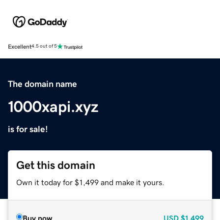
Excellent
4.5 out of 5
The domain name
1000xapi.xyz
is for sale!
Get this domain
Own it today for $1,499 and make it yours.
Buy now
USD
$1,499