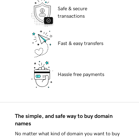
Safe & secure
transactions
Fast & easy transfers
Hassle free payments
The simple, and safe way to buy domain
names
No matter what kind of domain you want to buy