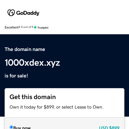
Excellent
4.5 out of 5
The domain name
1000xdex.xyz
is for sale!
Get this domain
Own it today for $899, or select Lease to Own.
Buy now
USD
$899