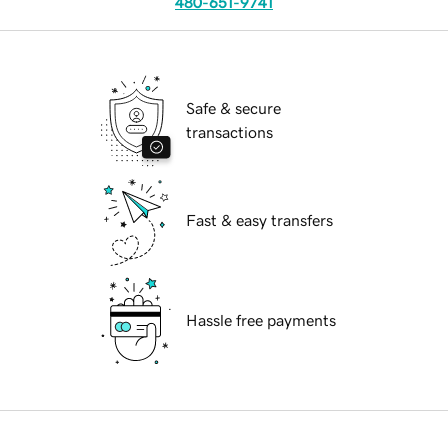
480-651-9741
Safe & secure
transactions
Fast & easy transfers
Hassle free payments