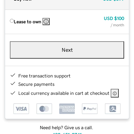
USD
$100
Lease to own
/ month
Next
Free transaction support
Secure payments
Local currency available in cart at checkout
Need help? Give us a call.