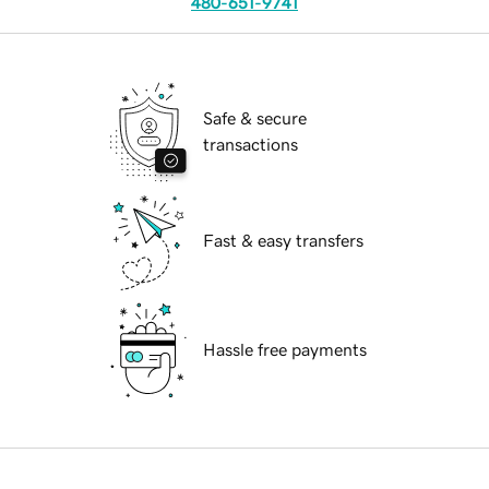
480-651-9741
Safe & secure
transactions
Fast & easy transfers
Hassle free payments