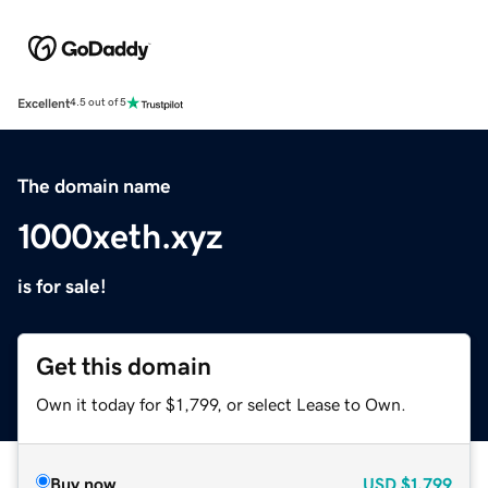
Excellent
4.5 out of 5
The domain name
1000xeth.xyz
is for sale!
Get this domain
Own it today for $1,799, or select Lease to Own.
Buy now
USD
$1,799