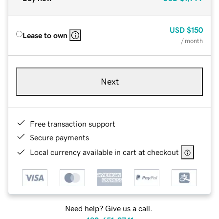
USD
$150
Lease to own
/ month
Next
Free transaction support
Secure payments
Local currency available in cart at checkout
Need help? Give us a call.