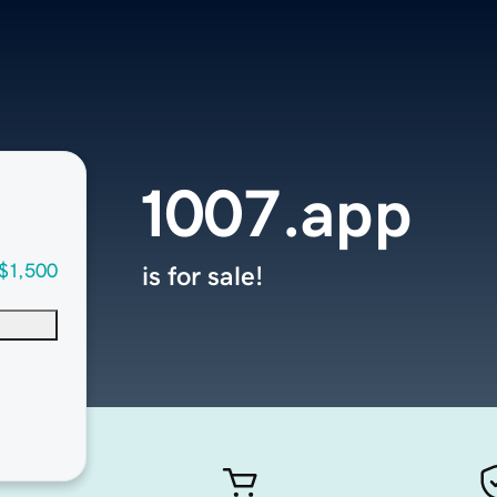
1007.app
$1,500
is for sale!