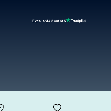
Excellent
4.5 out of 5