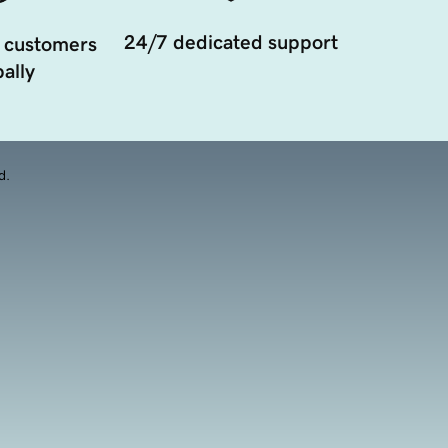
24/7 dedicated support
 customers
ally
d.