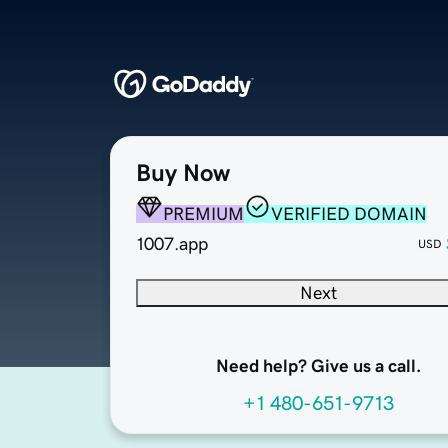
Buy Now
PREMIUM
VERIFIED DOMAIN
1007.app
USD
Next
Need help? Give us a call.
+1 480-651-9713