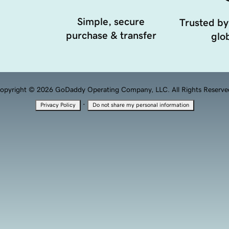
Simple, secure
Trusted by
purchase & transfer
glob
opyright © 2026 GoDaddy Operating Company, LLC. All Rights Reserve
·
Privacy Policy
Do not share my personal information