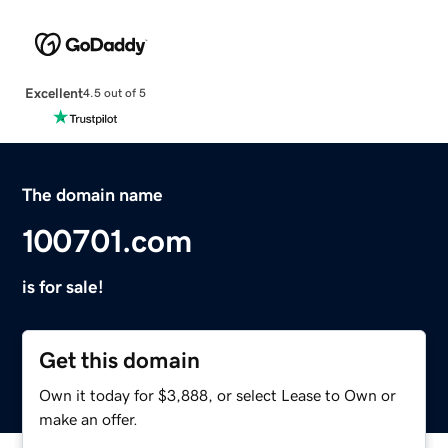
Excellent
4.5 out of 5
The domain name
100701.com
is for sale!
Get this domain
Own it today for $3,888, or select Lease to Own or
make an offer.