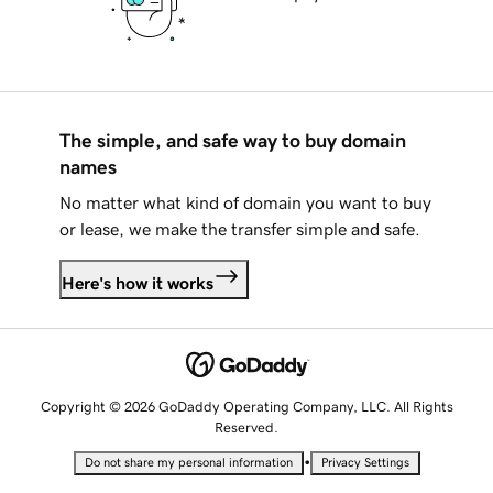
The simple, and safe way to buy domain
names
No matter what kind of domain you want to buy
or lease, we make the transfer simple and safe.
Here's how it works
Copyright © 2026 GoDaddy Operating Company, LLC. All Rights
Reserved.
•
Do not share my personal information
Privacy Settings