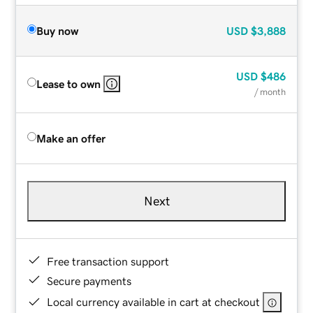
Buy now
USD
$3,888
USD
$486
Lease to own
/ month
Make an offer
Next
Free transaction support
Secure payments
Local currency available in cart at checkout