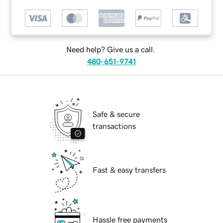
Need help? Give us a call.
480-651-9741
Safe & secure
transactions
Fast & easy transfers
Hassle free payments