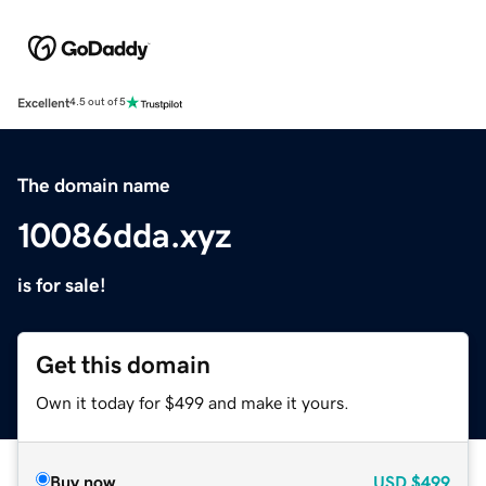
Excellent
4.5 out of 5
The domain name
10086dda.xyz
is for sale!
Get this domain
Own it today for $499 and make it yours.
Buy now
USD
$499