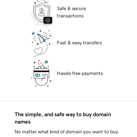
Safe & secure
transactions
Fast & easy transfers
Hassle free payments
The simple, and safe way to buy domain
names
No matter what kind of domain you want to buy