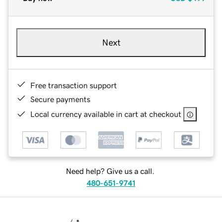
Next
Free transaction support
Secure payments
Local currency available in cart at checkout
Need help? Give us a call.
480-651-9741