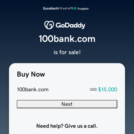
Excellent
4.5 out of 5
100bank.com
is for sale!
Buy Now
100bank.com
$15,000
USD
Next
Need help? Give us a call.