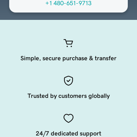
+1 480-651-9713
Simple, secure purchase & transfer
Trusted by customers globally
24/7 dedicated support