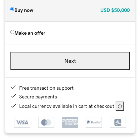
Buy now
USD
$50,000
Make an offer
Next
Free transaction support
Secure payments
Local currency available in cart at checkout