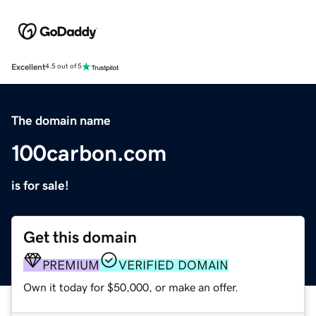
Excellent
4.5 out of 5
The domain name
100carbon.com
is for sale!
Get this domain
PREMIUM
VERIFIED DOMAIN
Own it today for $50,000, or make an offer.