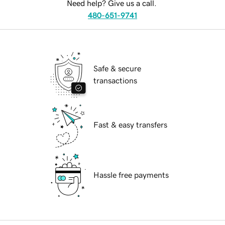
Need help? Give us a call.
480-651-9741
Safe & secure
transactions
Fast & easy transfers
Hassle free payments