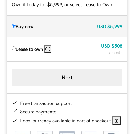
Own it today for $5,999, or select Lease to Own.
Buy now
USD
$5,999
USD
$508
Lease to own
/ month
Next
Free transaction support
Secure payments
Local currency available in cart at checkout