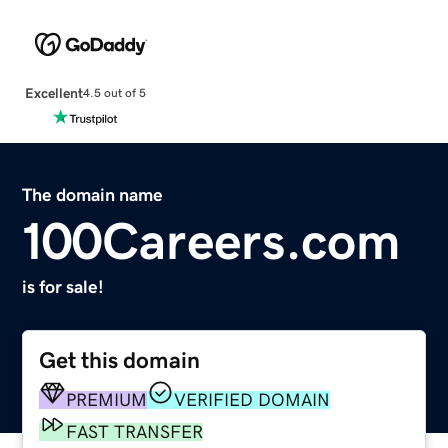
Excellent
4.5 out of 5
The domain name
100Careers.com
is for sale!
Get this domain
PREMIUM
VERIFIED DOMAIN
FAST TRANSFER