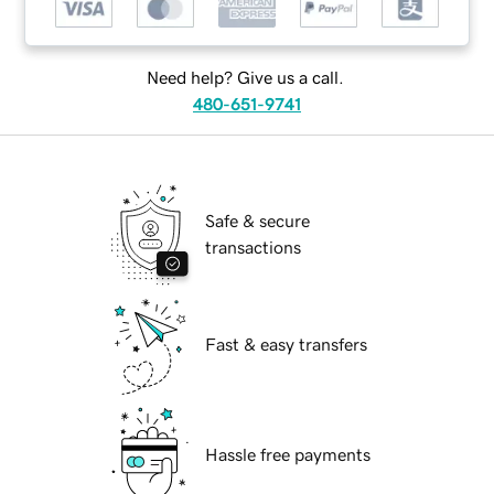
Need help? Give us a call.
480-651-9741
Safe & secure
transactions
Fast & easy transfers
Hassle free payments