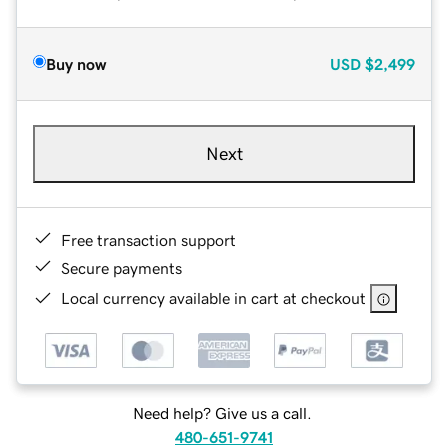
Buy now
USD
$2,499
Next
Free transaction support
Secure payments
Local currency available in cart at checkout
Need help? Give us a call.
480-651-9741