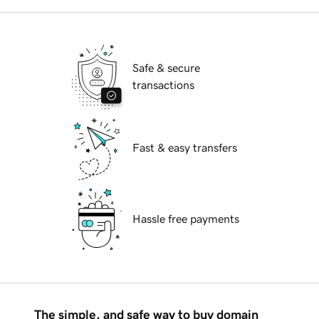
Safe & secure
transactions
Fast & easy transfers
Hassle free payments
The simple, and safe way to buy domain