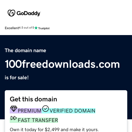
Excellent
4.5 out of 5
The domain name
100freedownloads.com
is for sale!
Get this domain
PREMIUM
VERIFIED DOMAIN
FAST TRANSFER
Own it today for $2,499 and make it yours.