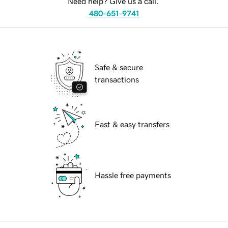
Need help? Give us a call.
480-651-9741
Safe & secure
transactions
Fast & easy transfers
Hassle free payments