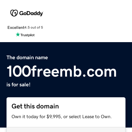
Excellent
4.5 out of 5
The domain name
100freemb.com
is for sale!
Get this domain
Own it today for $9,995, or select Lease to Own.