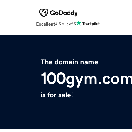
Excellent
4.5 out of 5
The domain name
100gym.co
is for sale!