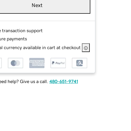
Next
e transaction support
ure payments
l currency available in cart at checkout
ed help? Give us a call.
480-651-9741