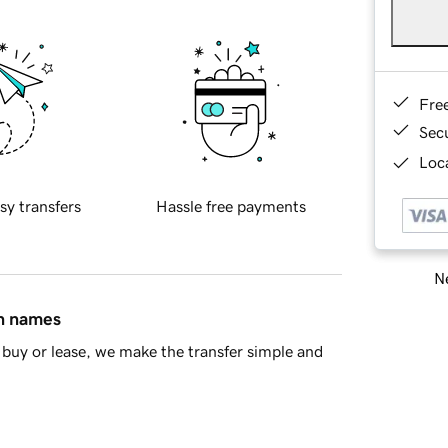
Fre
Sec
Loca
sy transfers
Hassle free payments
Ne
in names
buy or lease, we make the transfer simple and