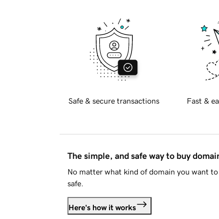
Safe & secure transactions
Fast & ea
The simple, and safe way to buy doma
No matter what kind of domain you want to 
safe.
Here's how it works