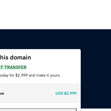
this domain
ST TRANSFER
today for $2,999 and make it yours.
ow
USD
$2,999