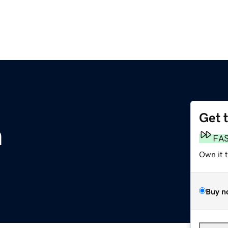
Get 
m
FA
Own it 
Buy n