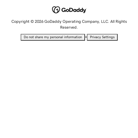
Copyright © 2026 GoDaddy Operating Company, LLC. All Rights
Reserved.
•
Do not share my personal information
Privacy Settings