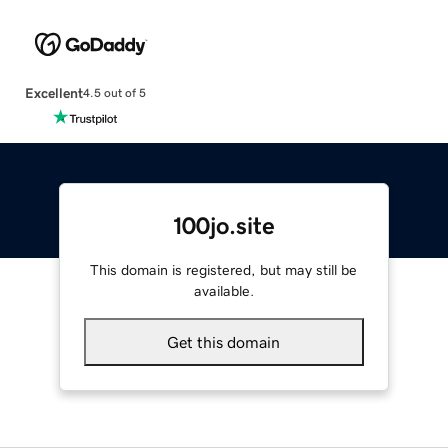
Excellent
4.5 out of 5
100jo.site
This domain is registered, but may still be
available.
Get this domain