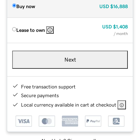
Buy now
USD
$16,888
USD
$1,408
Lease to own
/ month
Next
Free transaction support
Secure payments
Local currency available in cart at checkout