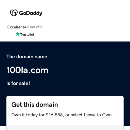
Excellent
4.5 out of 5
The domain name
100la.com
is for sale!
Get this domain
Own it today for $16,888, or select Lease to Own.