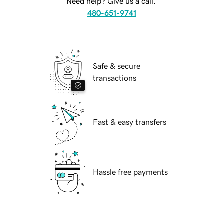
Need help? Give us a call.
480-651-9741
Safe & secure
transactions
Fast & easy transfers
Hassle free payments