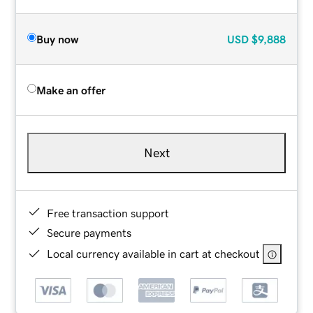
Buy now
USD
$9,888
Make an offer
Next
Free transaction support
Secure payments
Local currency available in cart at checkout