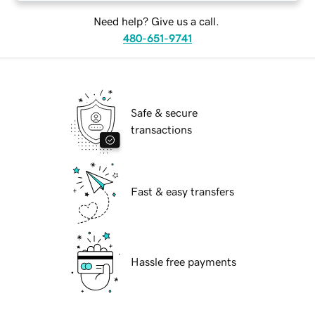
Need help? Give us a call.
480-651-9741
Safe & secure
transactions
Fast & easy transfers
Hassle free payments