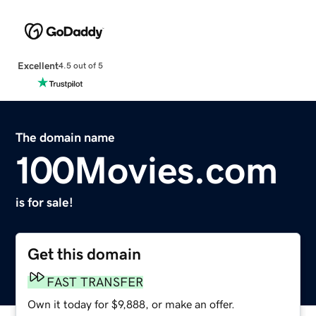
Excellent
4.5 out of 5
The domain name
100Movies.com
is for sale!
Get this domain
FAST TRANSFER
Own it today for $9,888, or make an offer.