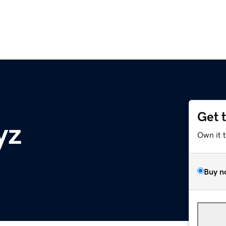
Get 
yz
Own it 
Buy n