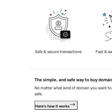
Safe & secure transactions
Fast & ea
The simple, and safe way to buy doma
No matter what kind of domain you want to 
safe.
Here's how it works