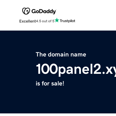
Excellent
4.5 out of 5
The domain name
100panel2.x
is for sale!