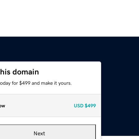
this domain
today for $499 and make it yours.
ow
USD
$499
Next