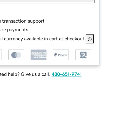
e transaction support
ure payments
l currency available in cart at checkout
ed help? Give us a call.
480-651-9741