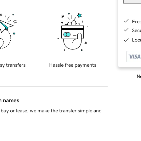
Fre
Sec
Loca
sy transfers
Hassle free payments
Ne
in names
buy or lease, we make the transfer simple and