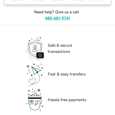
Need help? Give us a call.
480-651-9741
Safe & secure
transactions
Fast & easy transfers
Hassle free payments