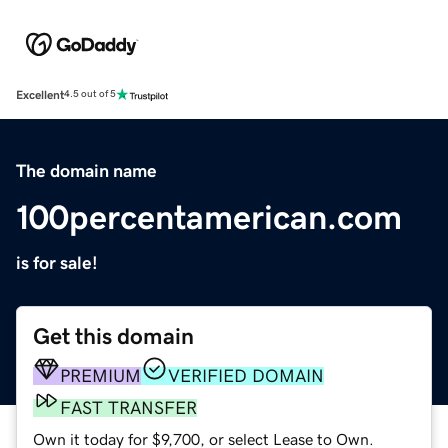
Excellent
4.5 out of 5
The domain name
100percentamerican.com
is for sale!
Get this domain
PREMIUM
VERIFIED DOMAIN
FAST TRANSFER
Own it today for $9,700, or select Lease to Own.