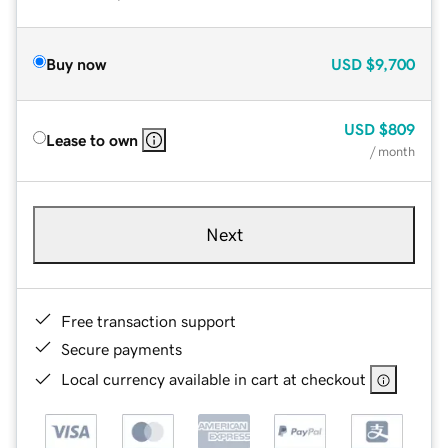
Buy now
USD
$9,700
USD
$809
Lease to own
/ month
Next
Free transaction support
Secure payments
Local currency available in cart at checkout