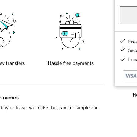
Fre
Sec
Loca
sy transfers
Hassle free payments
Ne
in names
buy or lease, we make the transfer simple and