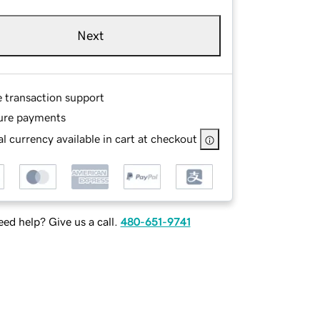
Next
e transaction support
ure payments
l currency available in cart at checkout
ed help? Give us a call.
480-651-9741