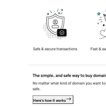
Safe & secure transactions
Fast & ea
The simple, and safe way to buy doma
No matter what kind of domain you want to 
safe.
Here's how it works