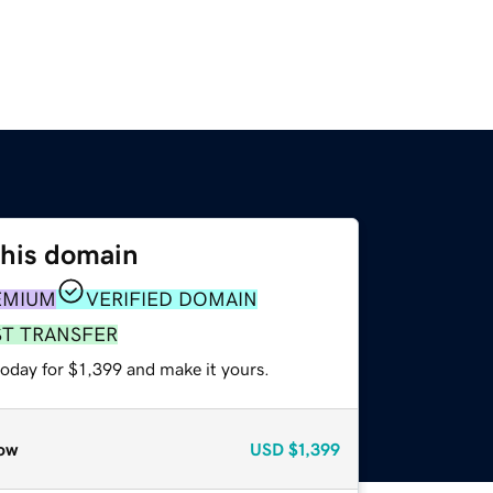
this domain
EMIUM
VERIFIED DOMAIN
ST TRANSFER
today for $1,399 and make it yours.
ow
USD
$1,399