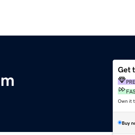
Get 
om
PR
FA
Own it 
Buy n