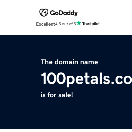
Excellent
4.5 out of 5
The domain name
100petals.c
is for sale!