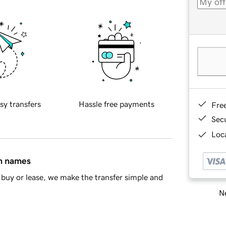
sy transfers
Hassle free payments
Fre
Sec
Loca
in names
buy or lease, we make the transfer simple and
Ne