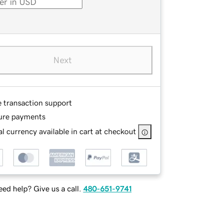
Next
e transaction support
ure payments
l currency available in cart at checkout
ed help? Give us a call.
480-651-9741