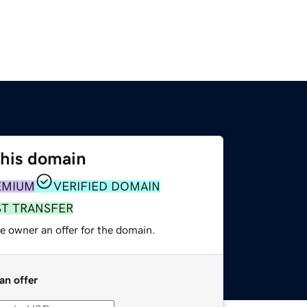
this domain
EMIUM
VERIFIED DOMAIN
ST TRANSFER
e owner an offer for the domain.
an offer