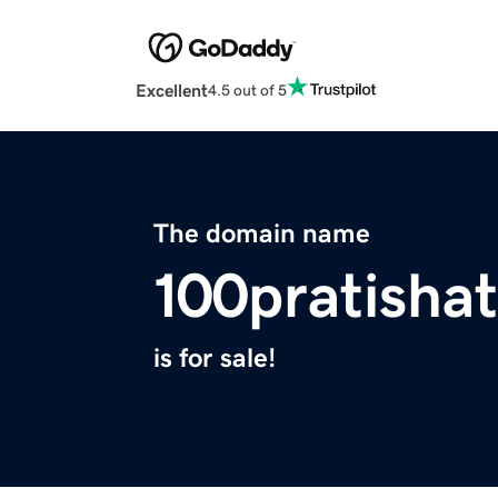
Excellent
4.5 out of 5
The domain name
100pratisha
is for sale!