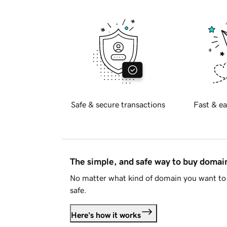
Safe & secure transactions
Fast & ea
The simple, and safe way to buy doma
No matter what kind of domain you want to 
safe.
Here's how it works