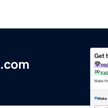
Get 
t.com
PR
FA
Make th
Make 