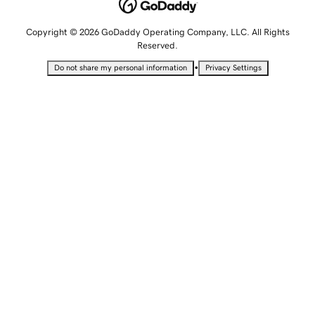
Copyright © 2026 GoDaddy Operating Company, LLC. All Rights
Reserved.
•
Do not share my personal information
Privacy Settings