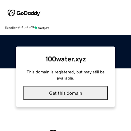
Excellent
4.5 out of 5
100water.xyz
This domain is registered, but may still be
available.
Get this domain