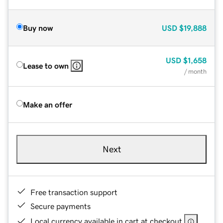
Buy now
USD
$19,888
USD
$1,658
Lease to own
/ month
Make an offer
Next
Free transaction support
Secure payments
Local currency available in cart at checkout