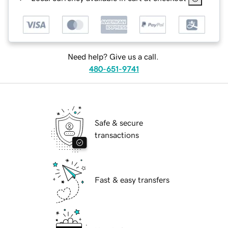
Need help? Give us a call.
480-651-9741
Safe & secure
transactions
Fast & easy transfers