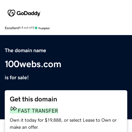
Excellent
4.5 out of 5
The domain name
100webs.com
is for sale!
Get this domain
FAST TRANSFER
Own it today for $19,888, or select Lease to Own or
make an offer.