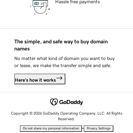
Hassle free payments
The simple, and safe way to buy domain
names
No matter what kind of domain you want to buy
or lease, we make the transfer simple and safe.
Here's how it works
Copyright © 2026 GoDaddy Operating Company, LLC. All Rights
Reserved.
•
Do not share my personal information
Privacy Settings