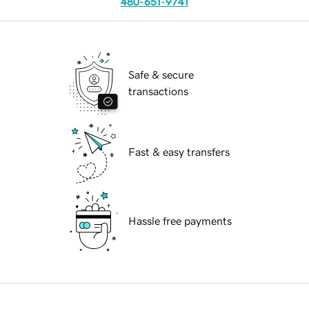
480-651-9741
Safe & secure
transactions
Fast & easy transfers
Hassle free payments