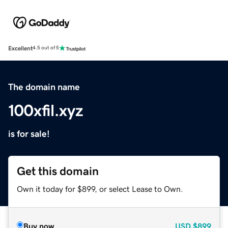
Excellent
4.5 out of 5
The domain name
100xfil.xyz
is for sale!
Get this domain
Own it today for $899, or select Lease to Own.
Buy now
USD
$899