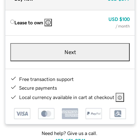
USD
$100
Lease to own
/ month
Next
Free transaction support
Secure payments
Local currency available in cart at checkout
Need help? Give us a call.