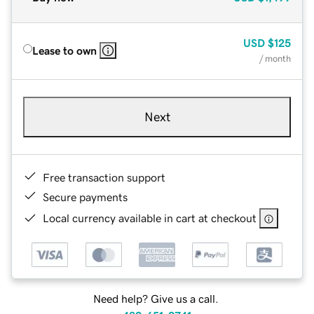
USD
$125
Lease to own
/ month
Next
Free transaction support
Secure payments
Local currency available in cart at checkout
Need help? Give us a call.