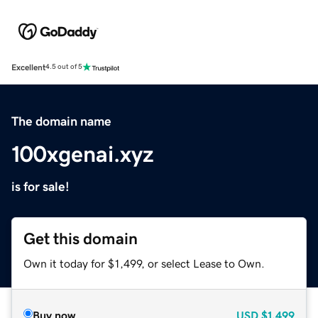
Excellent
4.5 out of 5
The domain name
100xgenai.xyz
is for sale!
Get this domain
Own it today for $1,499, or select Lease to Own.
Buy now
USD
$1,499