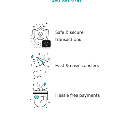
480-651-9741
Safe & secure
transactions
Fast & easy transfers
Hassle free payments