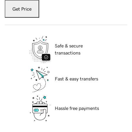
Get Price
Safe & secure
transactions
Fast & easy transfers
Hassle free payments