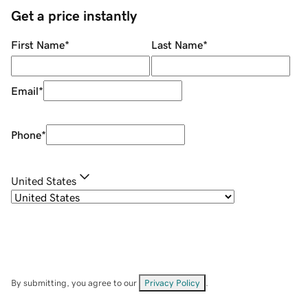
Get a price instantly
First Name
*
Last Name
*
Email
*
Phone
*
United States
By submitting, you agree to our
Privacy Policy
.