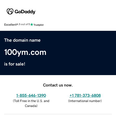
Excellent
4.5 out of 5
The domain name
100ym.com
is for sale!
Contact us now.
1-855-646-1390
+1 781-373-6808
(
Toll Free in the U.S. and
(
International number
)
Canada
)