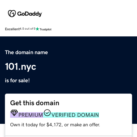
Excellent
4.5 out of 5
The domain name
101.nyc
is for sale!
Get this domain
PREMIUM
VERIFIED DOMAIN
Own it today for $4,172, or make an offer.