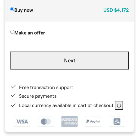
Buy now
USD
$4,172
Make an offer
Next
Free transaction support
Secure payments
Local currency available in cart at checkout