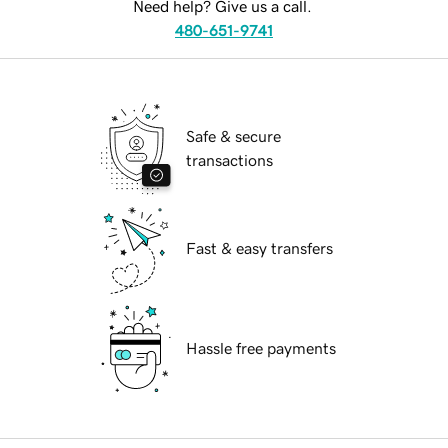
Need help? Give us a call.
480-651-9741
Safe & secure
transactions
Fast & easy transfers
Hassle free payments