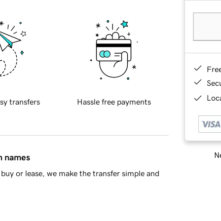
Fre
Sec
Loca
sy transfers
Hassle free payments
Ne
in names
buy or lease, we make the transfer simple and