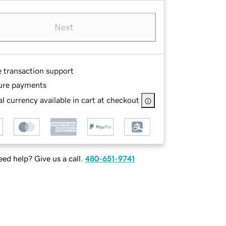
Next
e transaction support
ure payments
l currency available in cart at checkout
ed help? Give us a call.
480-651-9741