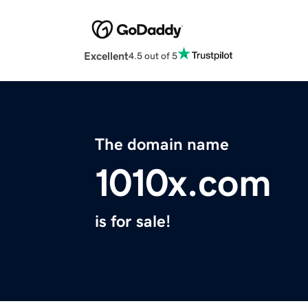
Excellent
4.5 out of 5
The domain name
1010x.com
is for sale!