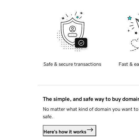
Safe & secure transactions
Fast & ea
The simple, and safe way to buy doma
No matter what kind of domain you want to 
safe.
Here's how it works