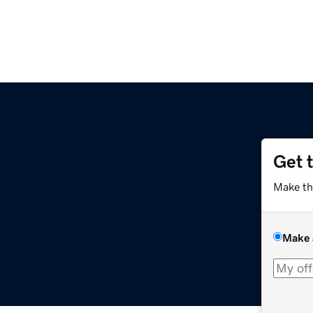
Get 
Make th
Make 