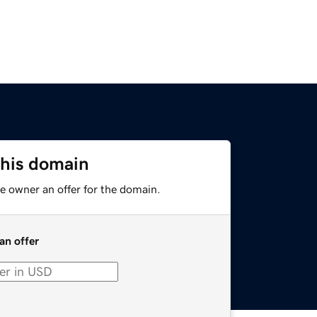
this domain
e owner an offer for the domain.
an offer