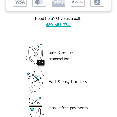
Need help? Give us a call.
480-651-9741
Safe & secure
transactions
Fast & easy transfers
Hassle free payments