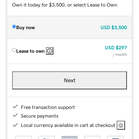
Own it today for $3,500, or select Lease to Own.
Buy now
USD
$3,500
USD
$297
Lease to own
/ month
Next
Free transaction support
Secure payments
Local currency available in cart at checkout