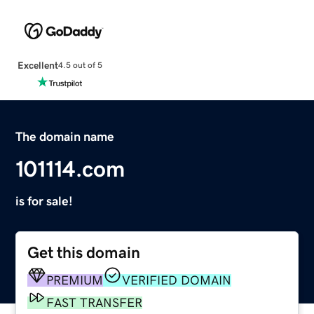
Excellent
4.5 out of 5
The domain name
101114.com
is for sale!
Get this domain
PREMIUM
VERIFIED DOMAIN
FAST TRANSFER