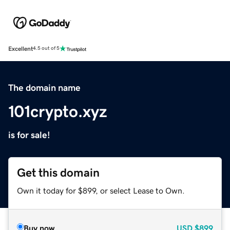
Excellent
4.5 out of 5
The domain name
101crypto.xyz
is for sale!
Get this domain
Own it today for $899, or select Lease to Own.
Buy now
USD
$899