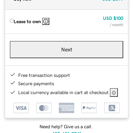
USD
$100
Lease to own
/ month
Next
Free transaction support
Secure payments
Local currency available in cart at checkout
Need help? Give us a call.