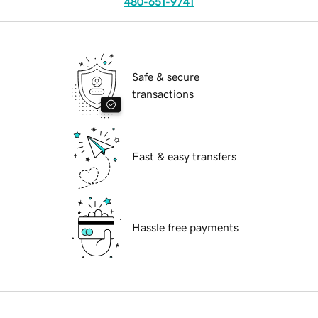
480-651-9741
Safe & secure
transactions
Fast & easy transfers
Hassle free payments