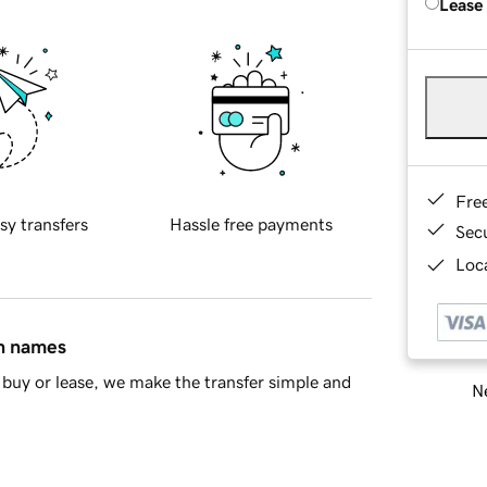
Lease
Fre
sy transfers
Hassle free payments
Sec
Loca
in names
buy or lease, we make the transfer simple and
Ne