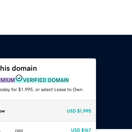
this domain
EMIUM
VERIFIED DOMAIN
oday for $1,995, or select Lease to Own.
ow
USD
$1,995
USD
$167