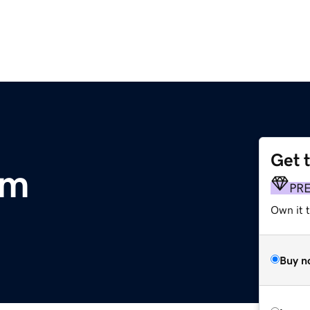
Get 
om
PR
Own it t
Buy n