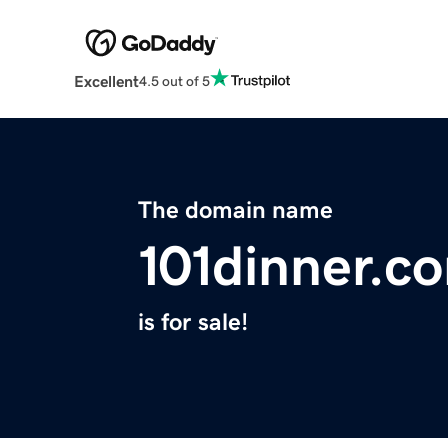
Excellent
4.5 out of 5
The domain name
101dinner.c
is for sale!