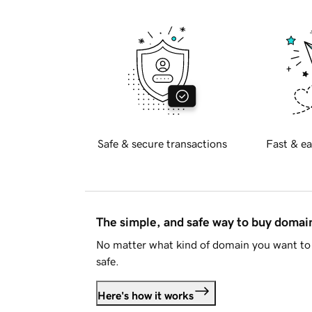
Safe & secure transactions
Fast & ea
The simple, and safe way to buy doma
No matter what kind of domain you want to 
safe.
Here's how it works