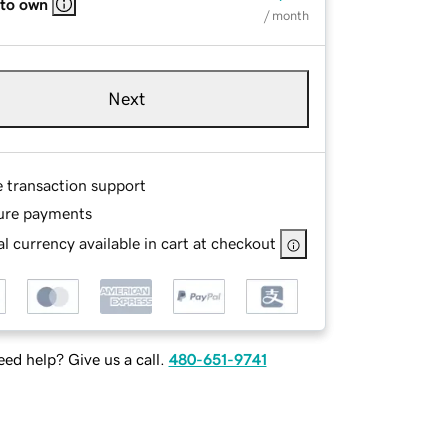
 to own
/ month
Next
e transaction support
ure payments
l currency available in cart at checkout
ed help? Give us a call.
480-651-9741