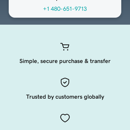
+1 480-651-9713
Simple, secure purchase & transfer
Trusted by customers globally