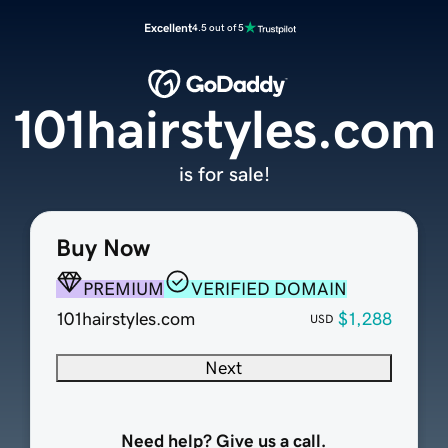
Excellent
4.5 out of 5
101hairstyles.com
is for sale!
Buy Now
PREMIUM
VERIFIED DOMAIN
101hairstyles.com
$1,288
USD
Next
Need help? Give us a call.