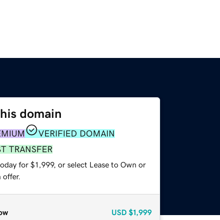
this domain
EMIUM
VERIFIED DOMAIN
ST TRANSFER
oday for $1,999, or select Lease to Own or
offer.
ow
USD
$1,999