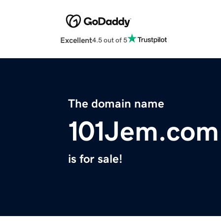
Excellent
4.5 out of 5
The domain name
101Jem.com
is for sale!