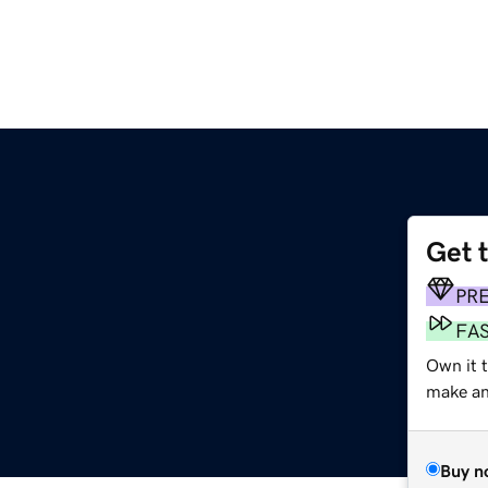
Get 
PR
FA
Own it t
make an 
Buy n