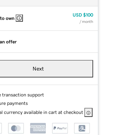
USD
$100
 to own
/ month
an offer
Next
e transaction support
ure payments
l currency available in cart at checkout