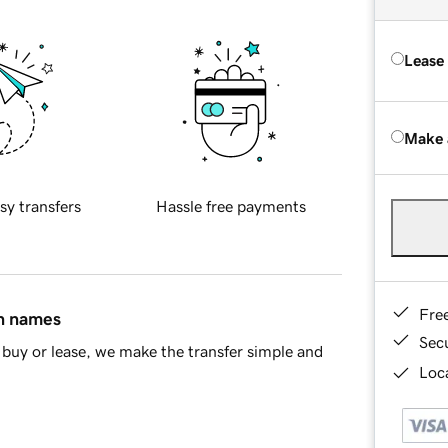
Lease
Make 
sy transfers
Hassle free payments
Fre
in names
Sec
buy or lease, we make the transfer simple and
Loca