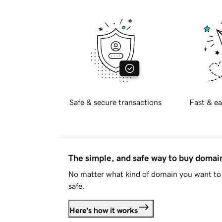
Safe & secure transactions
Fast & ea
The simple, and safe way to buy doma
No matter what kind of domain you want to 
safe.
Here's how it works