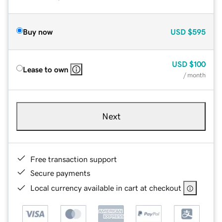
Buy now
USD
$595
USD
$100
Lease to own
/ month
Next
Free transaction support
Secure payments
Local currency available in cart at checkout