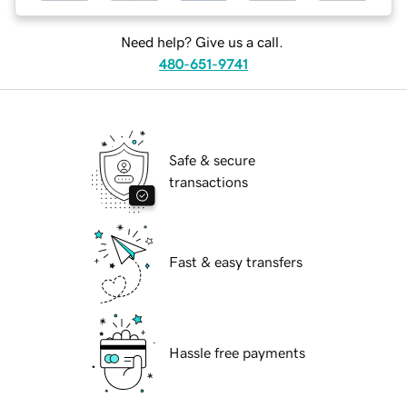
Need help? Give us a call.
480-651-9741
Safe & secure
transactions
Fast & easy transfers
Hassle free payments