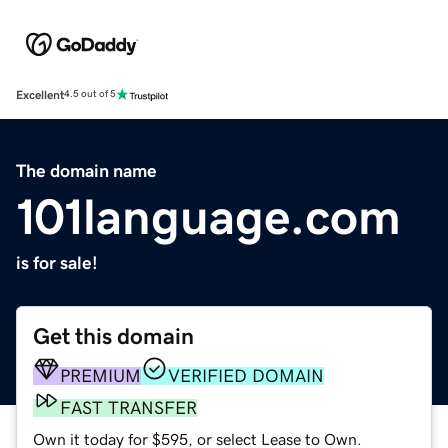
Excellent
4.5 out of 5
The domain name
101language.com
is for sale!
Get this domain
PREMIUM
VERIFIED DOMAIN
FAST TRANSFER
Own it today for $595, or select Lease to Own.