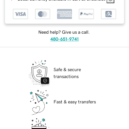
Need help? Give us a call.
480-651-9741
Safe & secure
transactions
Fast & easy transfers