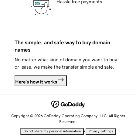
Hassle free payments
The simple, and safe way to buy domain
names
No matter what kind of domain you want to buy
or lease, we make the transfer simple and safe.
Here's how it works
Copyright © 2026 GoDaddy Operating Company, LLC. All Rights
Reserved.
•
Do not share my personal information
Privacy Settings