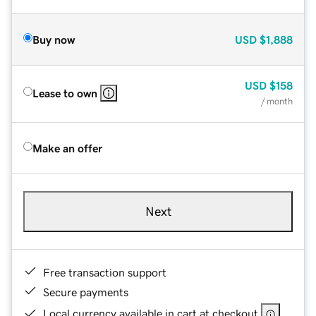
Buy now
USD
$1,888
USD
$158
Lease to own
/ month
Make an offer
Next
Free transaction support
Secure payments
Local currency available in cart at checkout