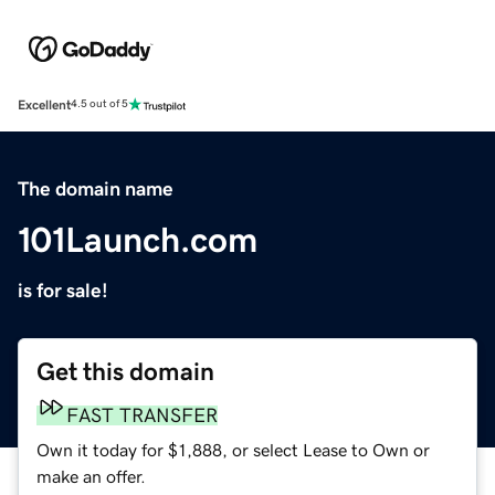
Excellent
4.5 out of 5
The domain name
101Launch.com
is for sale!
Get this domain
FAST TRANSFER
Own it today for $1,888, or select Lease to Own or
make an offer.