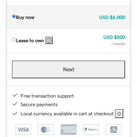
Buy now
USD
$6,000
USD
$500
Lease to own
/ month
Next
Free transaction support
Secure payments
Local currency available in cart at checkout