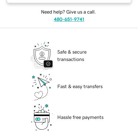
Need help? Give us a call.
480-651-9741
Safe & secure
transactions
Fast & easy transfers
Hassle free payments