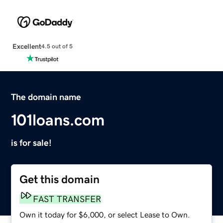
Excellent
4.5 out of 5
The domain name
101loans.com
is for sale!
Get this domain
FAST TRANSFER
Own it today for $6,000, or select Lease to Own.