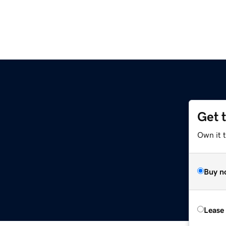
Get 
Own it 
Buy n
Lease