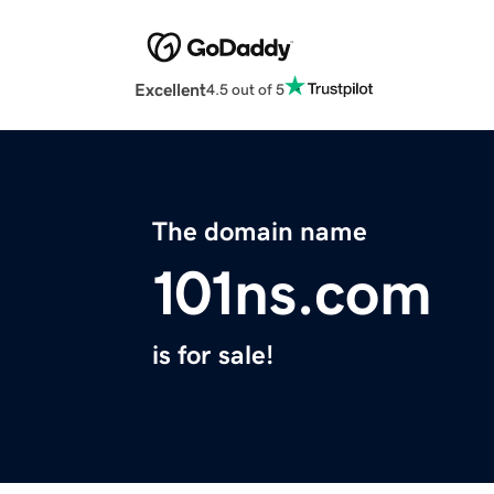
Excellent
4.5 out of 5
The domain name
101ns.com
is for sale!