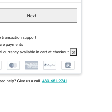
Next
e transaction support
ure payments
l currency available in cart at checkout
ed help? Give us a call.
480-651-9741