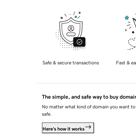
Safe & secure transactions
Fast & ea
The simple, and safe way to buy doma
No matter what kind of domain you want to 
safe.
Here's how it works