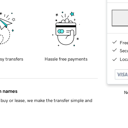
Fre
Sec
sy transfers
Hassle free payments
Loca
in names
Ne
buy or lease, we make the transfer simple and