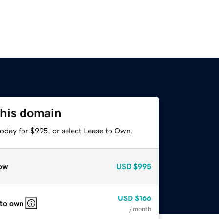
this domain
today for $995, or select Lease to Own.
ow
USD
$995
USD
$166
 to own
/ month