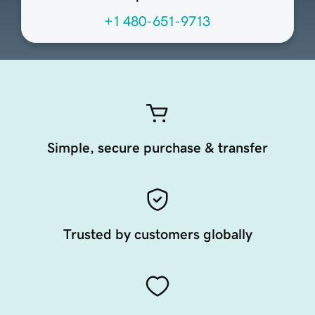
+1 480-651-9713
Simple, secure purchase & transfer
Trusted by customers globally