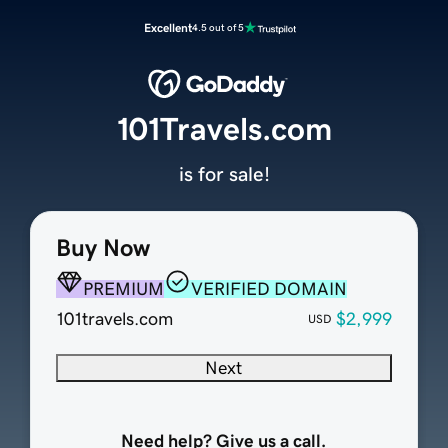
Excellent
4.5 out of 5
101Travels.com
is for sale!
Buy Now
PREMIUM
VERIFIED DOMAIN
101travels.com
$2,999
USD
Next
Need help? Give us a call.