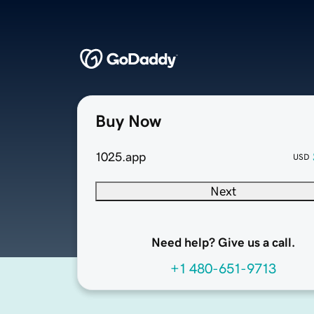
Buy Now
1025.app
USD
Next
Need help? Give us a call.
+1 480-651-9713