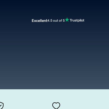
Excellent
4.5 out of 5