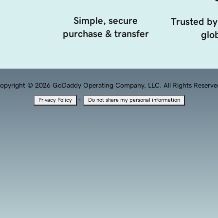
Simple, secure
Trusted by
purchase & transfer
glob
opyright © 2026 GoDaddy Operating Company, LLC. All Rights Reserve
·
Privacy Policy
Do not share my personal information