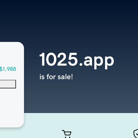
1025.app
$1,988
is for sale!