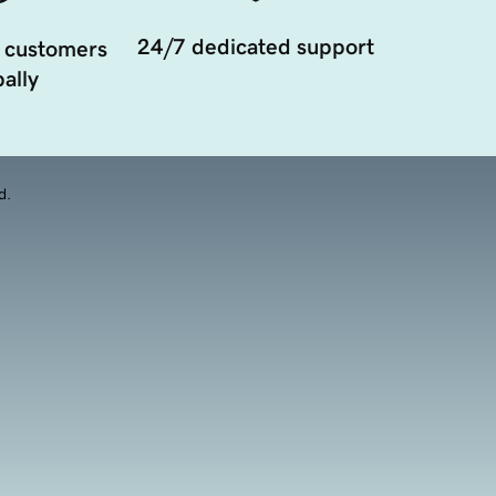
24/7 dedicated support
 customers
ally
d.