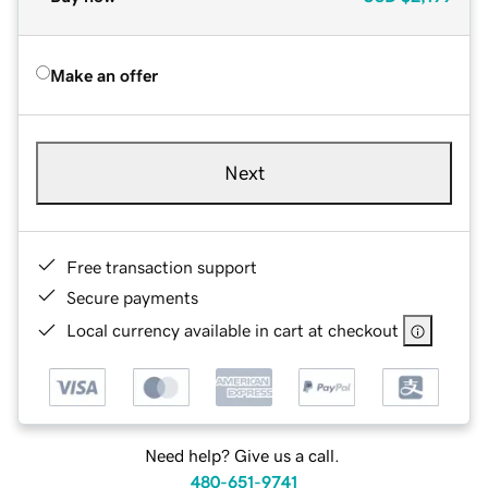
Make an offer
Next
Free transaction support
Secure payments
Local currency available in cart at checkout
Need help? Give us a call.
480-651-9741