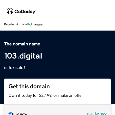
Excellent
4.5 out of 5
The domain name
103.digital
is for sale!
Get this domain
Own it today for $2,199, or make an offer.
Buy now
USD
$2,199