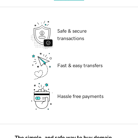
Safe & secure
transactions
Fast & easy transfers
Hassle free payments
The simple, and safe way to buy domain