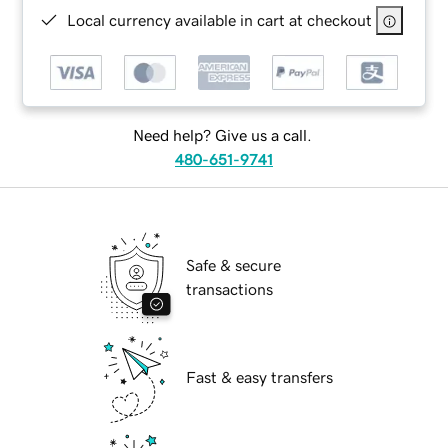
Local currency available in cart at checkout
Need help? Give us a call.
480-651-9741
Safe & secure
transactions
Fast & easy transfers