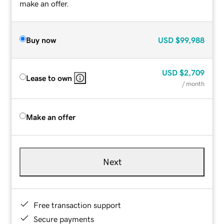
make an offer.
Buy now
USD
$99,988
USD
$2,709
Lease to own
/ month
Make an offer
Next
Free transaction support
Secure payments