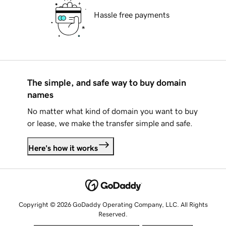
Hassle free payments
The simple, and safe way to buy domain
names
No matter what kind of domain you want to buy
or lease, we make the transfer simple and safe.
Here's how it works
Copyright © 2026 GoDaddy Operating Company, LLC. All Rights
Reserved.