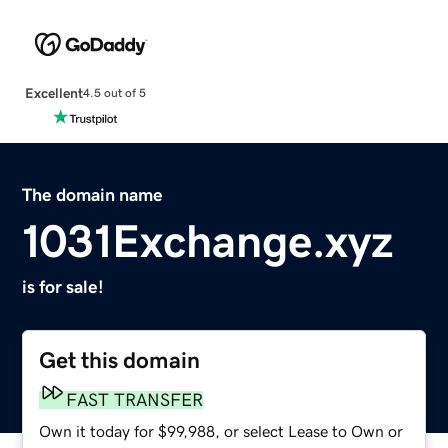
Excellent
4.5 out of 5
The domain name
1031Exchange.xyz
is for sale!
Get this domain
FAST TRANSFER
Own it today for $99,988, or select Lease to Own or