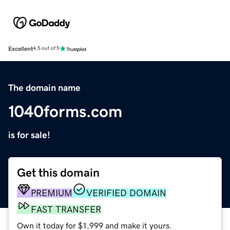
Excellent
4.5 out of 5
The domain name
1040forms.com
is for sale!
Get this domain
PREMIUM
VERIFIED DOMAIN
FAST TRANSFER
Own it today for $1,999 and make it yours.