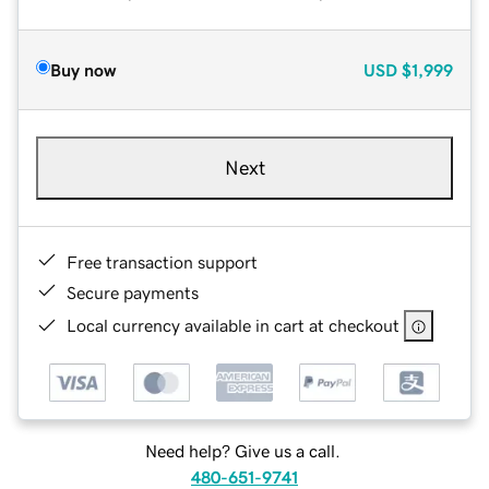
Buy now
USD
$1,999
Next
Free transaction support
Secure payments
Local currency available in cart at checkout
Need help? Give us a call.
480-651-9741