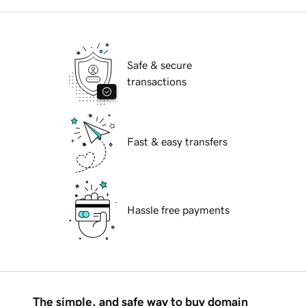
Safe & secure
transactions
Fast & easy transfers
Hassle free payments
The simple, and safe way to buy domain